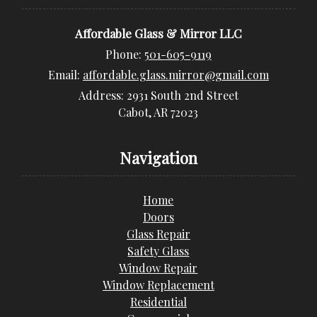
Affordable Glass & Mirror LLC
Phone:
501-605-9119
Email:
affordable.glass.mirror@gmail.com
Address:
2931 South 2nd Street
Cabot, AR 72023
Navigation
Home
Doors
Glass Repair
Safety Glass
Window Repair
Window Replacement
Residential