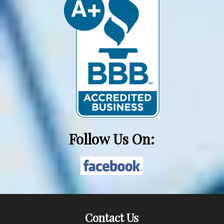
Follow Us On:
Contact Us