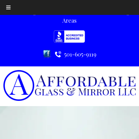
Serving Little Rock, AR and the Surrounding
Areas
501-605-9119