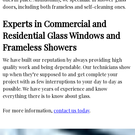
doors, including both frameless and self-cleaning ones.
Experts in Commercial and
Residential Glass Windows and
Frameless Showers
We have built our reputation by always providing high
quality work and being dependable. Our technicians show
up when they’re supposed to and get complete your
project with as few interruptions to your day to day as
possible. We have years of experience and know
everything there is to know about glass.
For more information,
contact us today
.