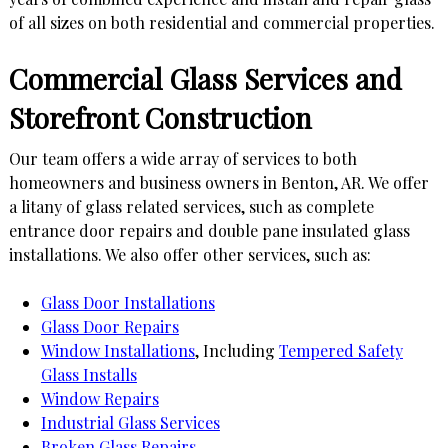
of all sizes on both residential and commercial properties.
Commercial Glass Services and
Storefront Construction
Our team offers a wide array of services to both
homeowners and business owners in Benton, AR. We offer
a litany of glass related services, such as complete
entrance door repairs and double pane insulated glass
installations. We also offer other services, such as:
Glass Door Installations
Glass Door Repairs
Window Installations
, Including
Tempered Safety
Glass Installs
Window Repairs
Industrial Glass Services
Broken Glass Repairs