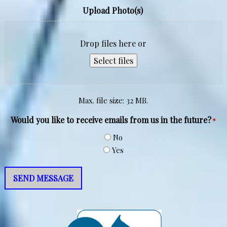
Upload Photo(s)
Drop files here or
Select files
Max. file size: 32 MB.
Would you like to receive emails from us in the future?
*
No
Yes
SEND MESSAGE