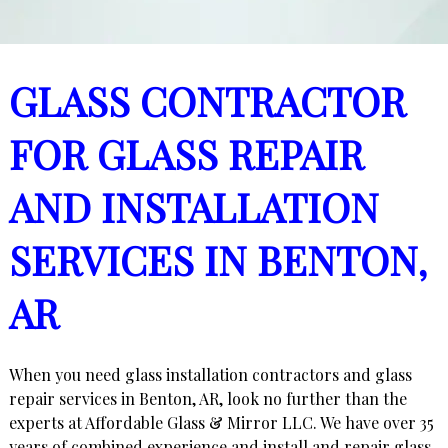
GLASS CONTRACTOR
FOR GLASS REPAIR
AND INSTALLATION
SERVICES IN BENTON,
AR
When you need glass installation contractors and glass
repair services in Benton, AR, look no further than the
experts at Affordable Glass & Mirror LLC. We have over 35
years of combined experience and install and repair glass