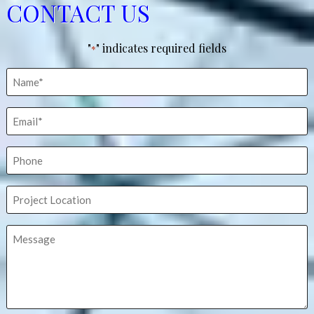
CONTACT US
"
" indicates required fields
*
Name
*
Email
*
Phone
Project
Location
Message