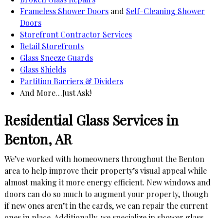
Frameless Shower Doors
and
Self-Cleaning Shower
Doors
Storefront Contractor Services
Retail Storefronts
Glass Sneeze Guards
Glass Shields
Partition Barriers & Dividers
And More…Just Ask!
Residential Glass Services in
Benton, AR
We’ve worked with homeowners throughout the Benton
area to help improve their property’s visual appeal while
almost making it more energy efficient. New windows and
doors can do so much to augment your property, though
if new ones aren’t in the cards, we can repair the current
ones in place. Additionally, we specialize in shower glass