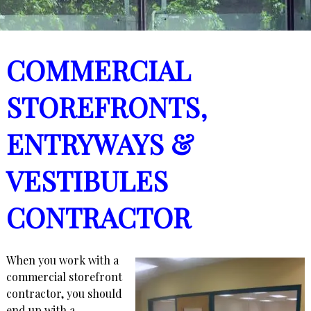
COMMERCIAL
STOREFRONTS,
ENTRYWAYS &
VESTIBULES
CONTRACTOR
When you work with a
commercial storefront
contractor, you should
end up with a