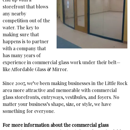
storefront that blows
any nearby
competition out of the
water. The key to
making sure that
happens is to partner
with a company that
has many years of
experience in commercial glass work under their belt—
like Affordable Glass & Mirror.
Since 2007, we’ve been making businesses in the Little Rock
area more attractive and memorable with commercial
glass storefronts, entryways, vestibules, and foyers. No
matter your business’s shape, size, or style, we have
something for everyone.
For more information about the commercial glass