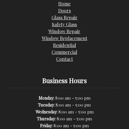
Home
Doors
Glass Repair
Safety Glass
Window Repair
Window Replacement
Residential
Commercial
Contact
Business Hours
-
Monday:
8:00 am
5:00 pm
-
Tuesday:
8:00 am
5:00 pm
-
Wednesday:
8:00 am
5:00 pm
-
Thursday:
8:00 am
5:00 pm
-
Friday:
8:00 am
5:00 pm