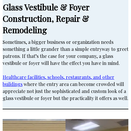
Glass Vestibule & Foyer
Construction, Repair &
Remodeling
Sometimes, a bigger business or organization needs
something a little grander than a simple entryway to greet
patrons. If that’s the case for your company, a glass
vestibule or foyer will have the effect you have in mind.
Healthcare facilities, schools, restaurants, and other
buildings
where the entry area can become crowded will
appreciate not just the sophisticated and custom look of a
glass vestibule or foyer but the practicality it offers as well.