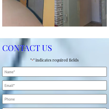
CONTACT US
"
" indicates required fields
*
Name
*
Email
*
Phone