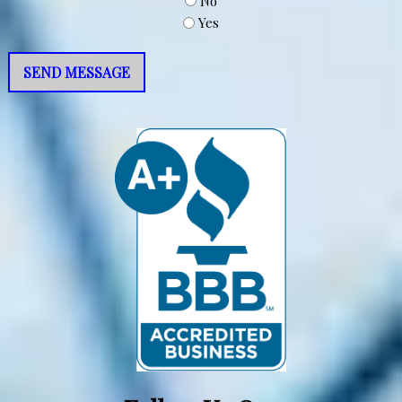
No
Yes
SEND MESSAGE