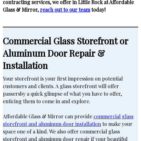
contracting services, we offer in Little Rock at Affordable
Glass & Mirror,
reach out to our team
today!
Commercial Glass Storefront or
Aluminum Door Repair &
Installation
Your storefront is your first impression on potential
customers and clients. A glass storefront will offer
passersby a quick glimpse of what you have to offer,
enticing them to come in and explore.
Affordable Glass & Mirror can provide
commercial glass
storefront and aluminum door installation
to make your
space one of a kind. We also offer commercial glass
storefront and aluminum door repair if your beautiful