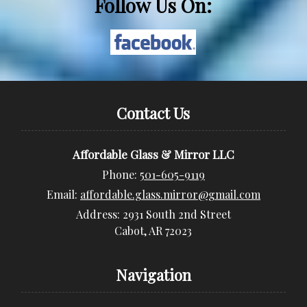
Follow Us On:
Contact Us
Affordable Glass & Mirror LLC
Phone:
501-605-9119
Email:
affordable.glass.mirror@gmail.com
Address:
2931 South 2nd Street
Cabot, AR 72023
Navigation