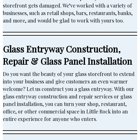
storefront gets damaged. We’ve worked with a variety of
businesses, such as retail shops, bars, restaurants, banks,
and more, and would be glad to work with yours too.
Glass Entryway Construction,
Repair & Glass Panel Installation
Do you want the beauty of your glass storefront to extend
into your business and give customers an even warmer
welcome? Let us construct you a glass entryway. With our
glass entryway construction and repair services or glass
panel installation, you can turn your shop, restaurant,
office, or other commercial space in Little Rock into an
entire experience for anyone who enters.