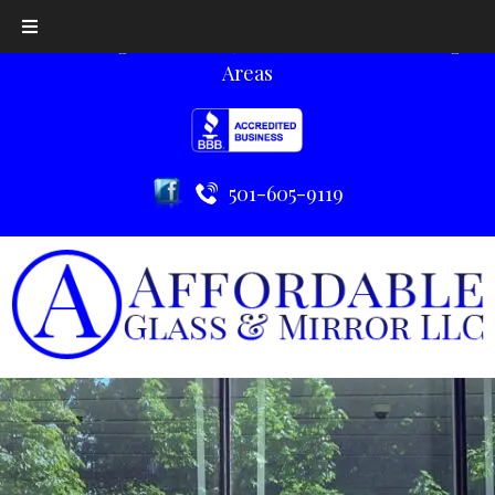
Serving Little Rock, AR and the Surrounding
Areas
501-605-9119