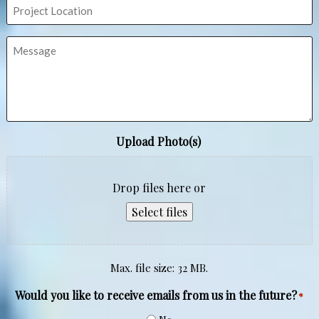
Project
Location
Message
Upload Photo(s)
Drop files here or
Select files
Max. file size: 32 MB.
Would you like to receive emails from us in the future?
*