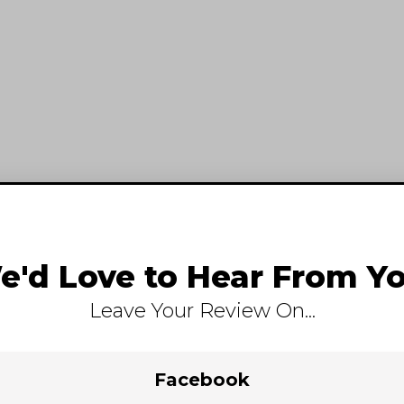
e'd Love to Hear From Yo
Leave Your Review On...
Facebook