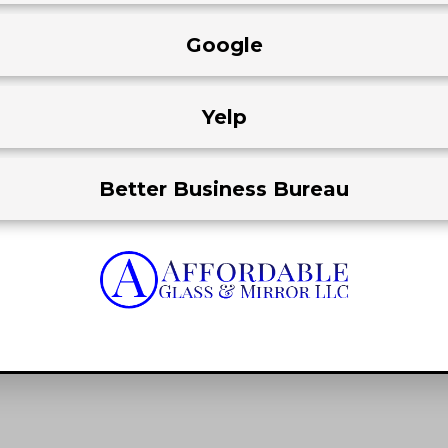
Google
Yelp
Better Business Bureau